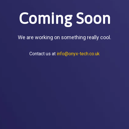
Coming Soon
We are working on something really cool.
Contact us at
info@onyx-tech.co.uk